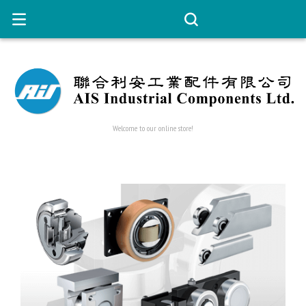
Welcome to our online store!