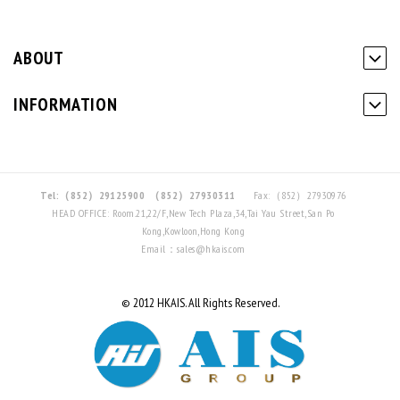
ABOUT
INFORMATION
Tel:（852）29125900
（852）27930311
Fax:（852）27930976
HEAD OFFICE: Room.21,22/F,New Tech Plaza,34,Tai Yau Street,San Po
Kong,Kowloon,Hong Kong
Email：sales@hkais.com
© 2012 HKAIS. All Rights Reserved.