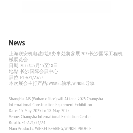
News
上海联安机电驻武汉办事处將參展 2025长沙国际工程机
械展览会
日期: 2025年5月15至18日
地點: 长沙国际会展中心
展位: E1-A21/23/24
本次展会主打产品: WINKEL轴承, WINKEL导轨
ShangHai AIS (Wuhan office) will Attend 2025 Changsha
International Construction Equipment Exhibition
Date: 15-May-2025 to 18-May-2025
Venue: Changsha International Exhibition Center
Booth:
E1-A21/23/24
Main Products: WINKEL BEARING, WINKEL PROFILE