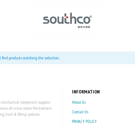
t find products matching the selection.
INFORMATION
on mechanical component supplier,
About Us
series of Linear motor Mechatronic
Contact Us
 track & lifting systems.
PRIVACY POLICY