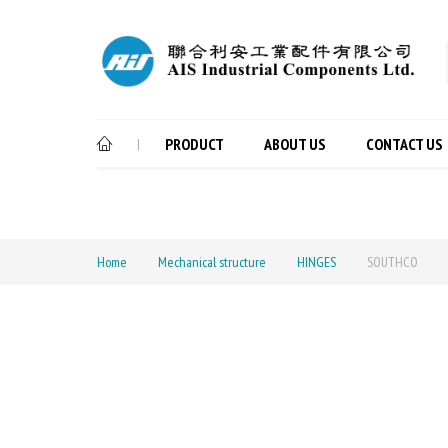
PRODUCT
ABOUT US
CONTACT US
|
Home
Mechanical structure
HINGES
SOUTHCO