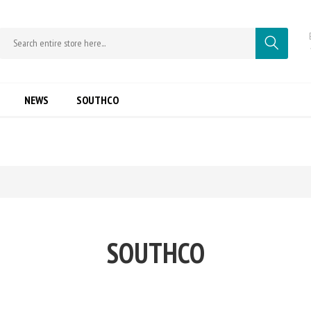
NEWS
SOUTHCO
SOUTHCO