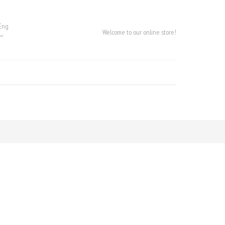
Eng
Welcome to our online store!