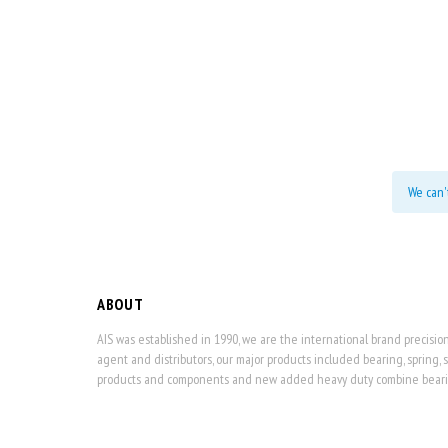
We can'
ABOUT
AIS was established in 1990, we are the international brand precisi
agent and distributors, our major products included bearing, spring, 
products and components and new added heavy duty combine bearing,