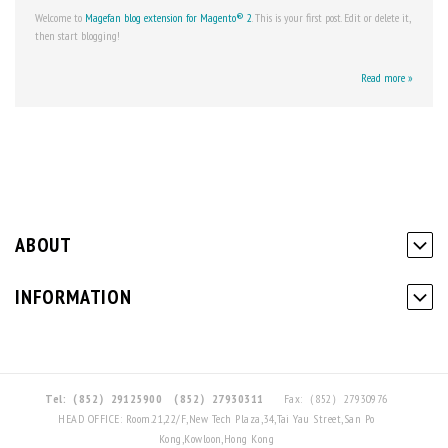
Welcome to
Magefan
blog extension for Magento® 2
. This is your first post. Edit or delete it,
then start blogging!
Read more »
ABOUT
INFORMATION
Tel:（852）29125900
（852）27930311
Fax:（852）27930976
HEAD OFFICE: Room.21,22/F,New Tech Plaza,34,Tai Yau Street,San Po
Kong,Kowloon,Hong Kong