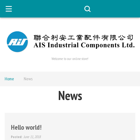
Welcome to our online store!
Home
News
News
Hello world!
Posted:
June 11, 2018