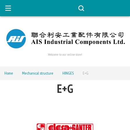
Welcome to our online store!
Home
Mechanical structure
HINGES
E+G
E+G