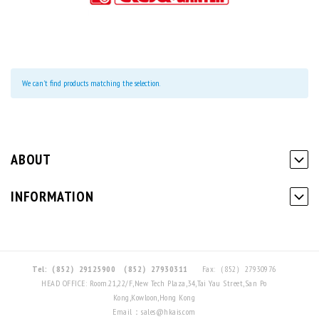
We can't find products matching the selection.
ABOUT
INFORMATION
Tel:（852）29125900
（852）27930311
Fax:（852）27930976
HEAD OFFICE: Room.21,22/F,New Tech Plaza,34,Tai Yau Street,San Po
Kong,Kowloon,Hong Kong
Email：sales@hkais.com