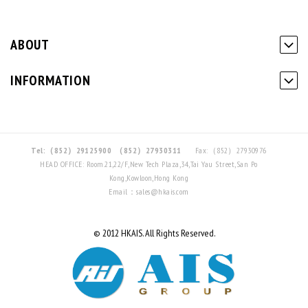
ABOUT
INFORMATION
Tel:（852）29125900
（852）27930311
Fax:（852）27930976
HEAD OFFICE: Room.21,22/F,New Tech Plaza,34,Tai Yau Street,San Po
Kong,Kowloon,Hong Kong
Email：sales@hkais.com
© 2012 HKAIS. All Rights Reserved.