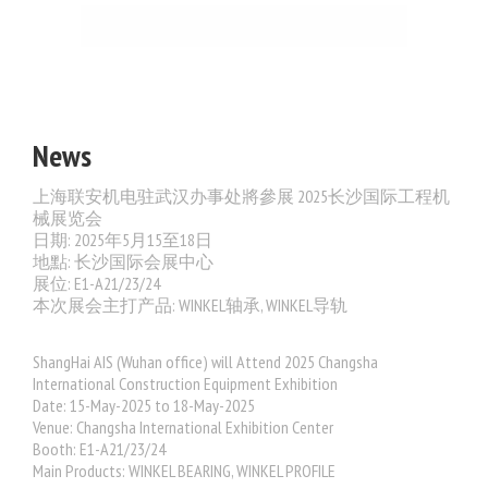
News
上海联安机电驻武汉办事处將參展 2025长沙国际工程机
械展览会
日期: 2025年5月15至18日
地點: 长沙国际会展中心
展位: E1-A21/23/24
本次展会主打产品: WINKEL轴承, WINKEL导轨
ShangHai AIS (Wuhan office) will Attend 2025 Changsha
International Construction Equipment Exhibition
Date: 15-May-2025 to 18-May-2025
Venue: Changsha International Exhibition Center
Booth:
E1-A21/23/24
Main Products: WINKEL BEARING, WINKEL PROFILE