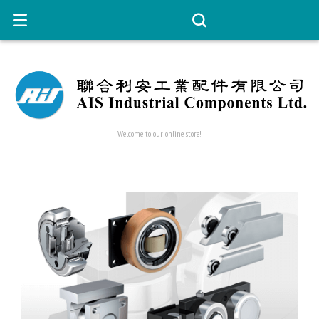
Welcome to our online store!