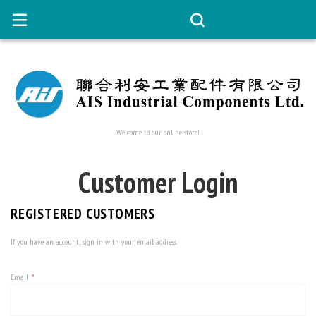
Welcome to our online store!
Customer Login
REGISTERED CUSTOMERS
If you have an account, sign in with your email address.
Email