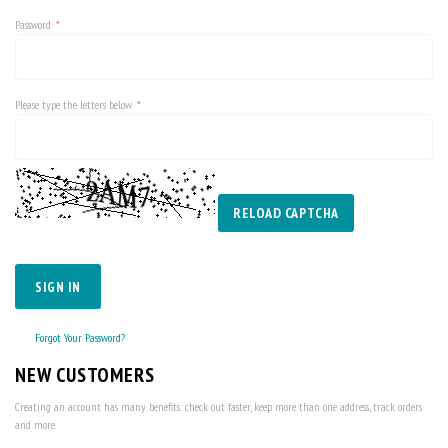
Password
Please type the letters below
RELOAD CAPTCHA
SIGN IN
Forgot Your Password?
NEW CUSTOMERS
Creating an account has many benefits: check out faster, keep more than one address, track orders
and more.