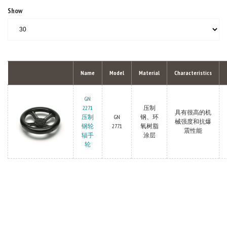
Show
Name
Model
Material
Characteristics
GN
227.1
压制
具有很高的机
压制
GN
钢、环
械强度和抗爆
钢轮
277.1
氧树脂
震性能
辐手
涂层
轮