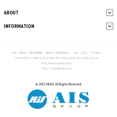
ABOUT
INFORMATION
Tel:（852）29125900
（852）27930311
Fax:（852）27930976
HEAD OFFICE: Room.21,22/F,New Tech Plaza,34,Tai Yau Street,San Po
Kong,Kowloon,Hong Kong
Email：sales@hkais.com
© 2012 HKAIS. All Rights Reserved.