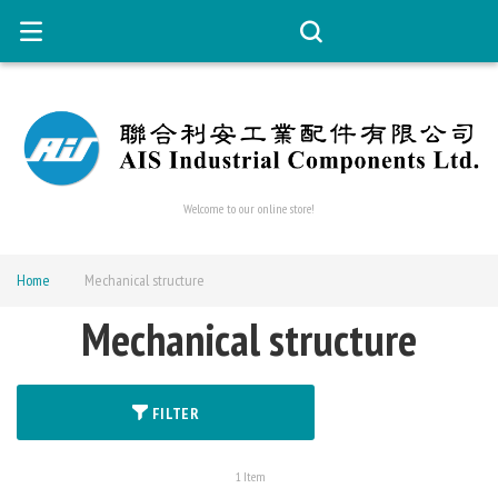
Welcome to our online store!
Home
Mechanical structure
Mechanical structure
FILTER
1
Item