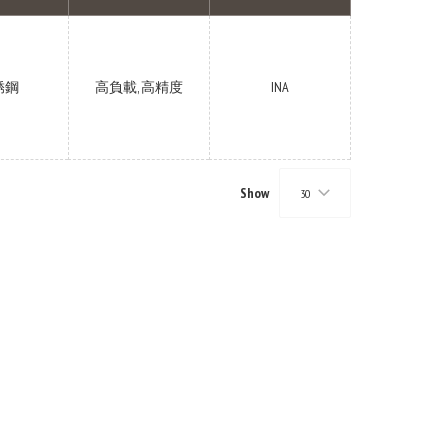
锈鋼
高負載, 高精度
INA
Show
30