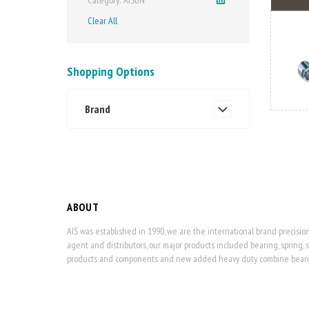
Clear All
Shopping Options
Brand
ABOUT
AIS was established in 1990, we are the international brand precisi
agent and distributors, our major products included bearing, spring, 
products and components and new added heavy duty combine bearing,