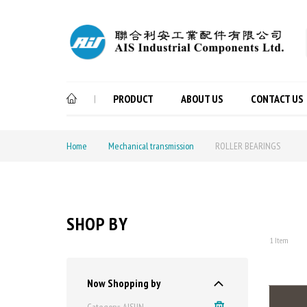
PRODUCT
ABOUT US
CONTACT US
|
Home
Mechanical transmission
ROLLER BEARINGS
SHOP BY
1
Item
Now Shopping by
Category
AISUN