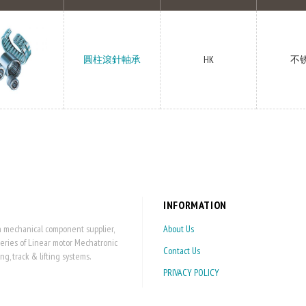
圓柱滾針軸承
HK
不
INFORMATION
on mechanical component supplier,
About Us
series of Linear motor Mechatronic
Contact Us
 track & lifting systems.
PRIVACY POLICY