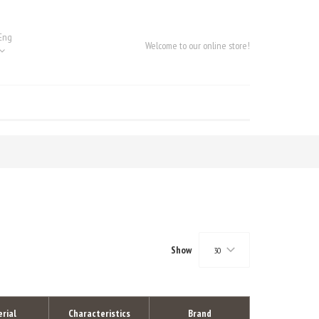
Eng
Welcome to our online store!
Show
30
rial
Characteristics
Brand