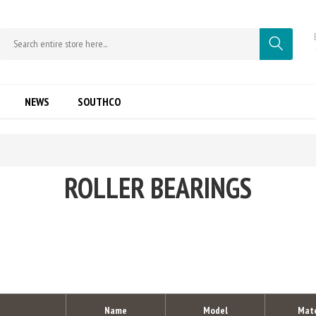
NEWS
SOUTHCO
ROLLER BEARINGS
Name
Model
Mate