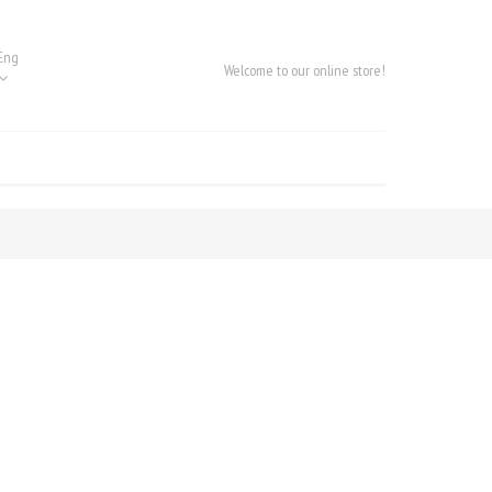
Eng
Welcome to our online store!