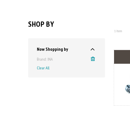
SHOP BY
1
Item
Now Shopping by
Brand
INA
Clear All