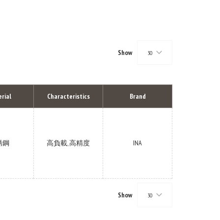
Show
30
rial
Characteristics
Brand
锈鋼
高負載, 高精度
INA
Show
30