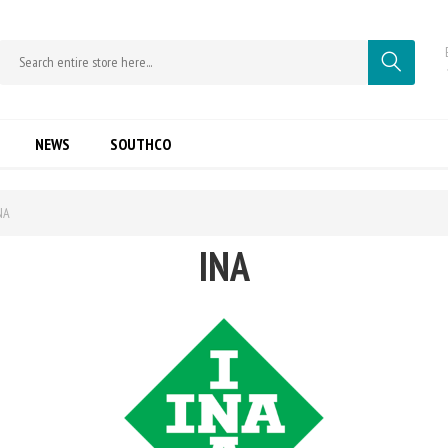
NEWS
SOUTHCO
NA
INA