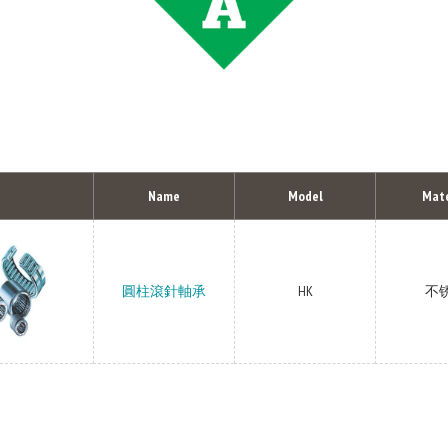
Name
Model
Mate
圓柱滾針軸承
HK
不