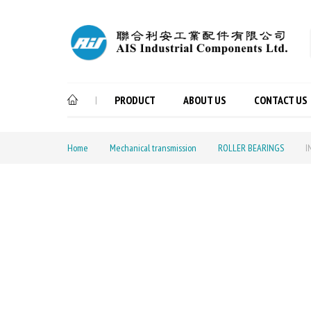
PRODUCT
ABOUT US
CONTACT US
|
Home
Mechanical transmission
ROLLER BEARINGS
I