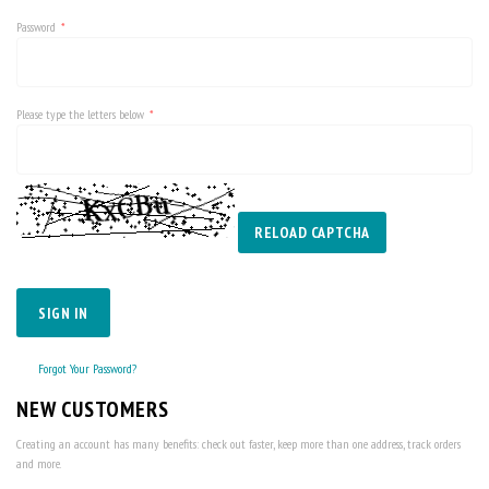
Password
Please type the letters below
RELOAD CAPTCHA
SIGN IN
Forgot Your Password?
NEW CUSTOMERS
Creating an account has many benefits: check out faster, keep more than one address, track orders
and more.