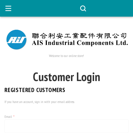
Welcome to our online store!
Customer Login
REGISTERED CUSTOMERS
If you have an account, sign in with your email address.
Email