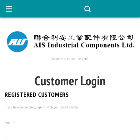
Welcome to our online store!
Customer Login
REGISTERED CUSTOMERS
If you have an account, sign in with your email address.
Email