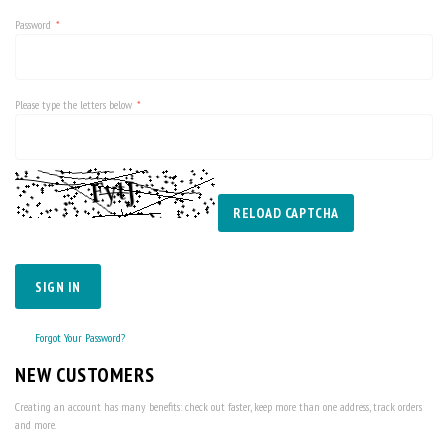
Password
Please type the letters below
RELOAD CAPTCHA
SIGN IN
Forgot Your Password?
NEW CUSTOMERS
Creating an account has many benefits: check out faster, keep more than one address, track orders
and more.