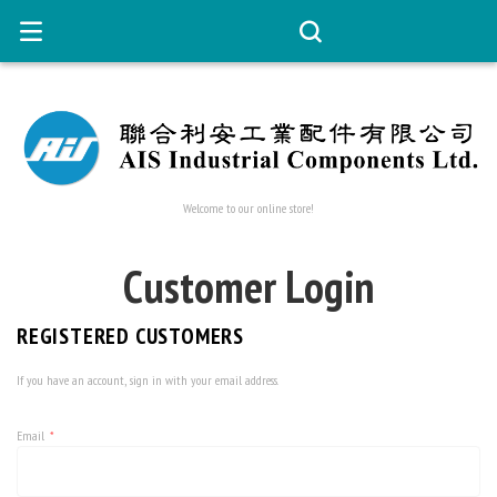
Welcome to our online store!
Customer Login
REGISTERED CUSTOMERS
If you have an account, sign in with your email address.
Email