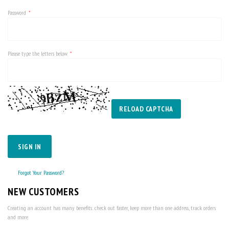
Password
Please type the letters below
RELOAD CAPTCHA
SIGN IN
Forgot Your Password?
NEW CUSTOMERS
Creating an account has many benefits: check out faster, keep more than one address, track orders
and more.