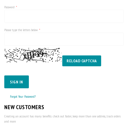
Password
Please type the letters below
RELOAD CAPTCHA
SIGN IN
Forgot Your Password?
NEW CUSTOMERS
Creating an account has many benefits: check out faster, keep more than one address, track orders
and more.