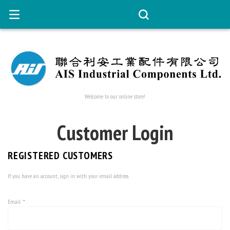
Welcome to our online store!
Customer Login
REGISTERED CUSTOMERS
If you have an account, sign in with your email address.
Email