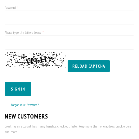
Password
Please type the letters below
RELOAD CAPTCHA
SIGN IN
Forgot Your Password?
NEW CUSTOMERS
Creating an account has many benefits: check out faster, keep more than one address, track orders
and more.