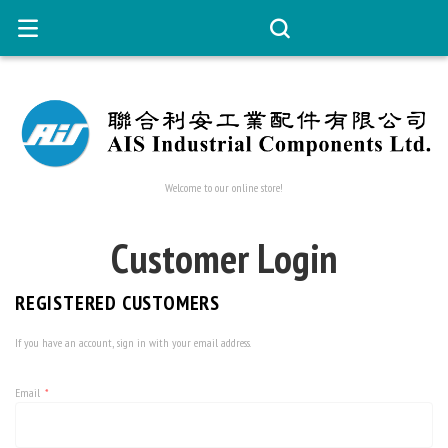
Welcome to our online store!
Customer Login
REGISTERED CUSTOMERS
If you have an account, sign in with your email address.
Email