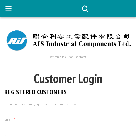
Welcome to our online store!
Customer Login
REGISTERED CUSTOMERS
If you have an account, sign in with your email address.
Email