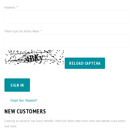
Password
Please type the letters below
RELOAD CAPTCHA
SIGN IN
Forgot Your Password?
NEW CUSTOMERS
Creating an account has many benefits: check out faster, keep more than one address, track orders
and more.