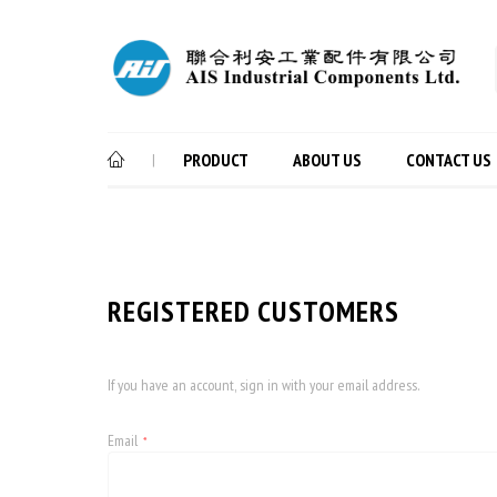
PRODUCT
ABOUT US
CONTACT US
|
REGISTERED CUSTOMERS
If you have an account, sign in with your email address.
Email