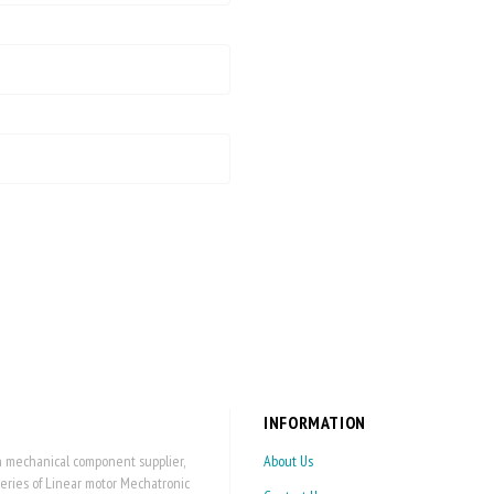
INFORMATION
on mechanical component supplier,
About Us
series of Linear motor Mechatronic