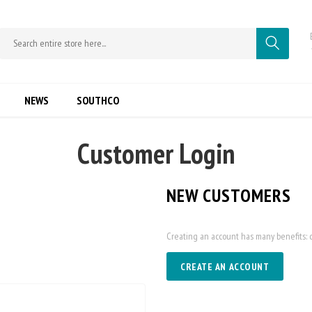
NEWS
SOUTHCO
Customer Login
NEW CUSTOMERS
Creating an account has many benefits: c
CREATE AN ACCOUNT