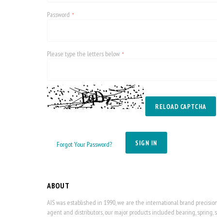
Password
Please type the letters below
RELOAD CAPTCHA
SIGN IN
Forgot Your Password?
ABOUT
AIS was established in 1990, we are the international brand precisi
agent and distributors, our major products included bearing, spring, 