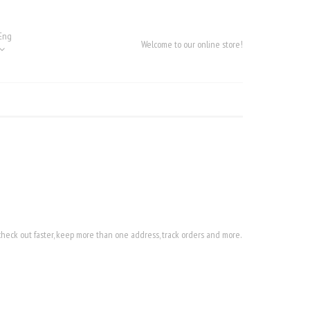
Eng
Welcome to our online store!
heck out faster, keep more than one address, track orders and more.