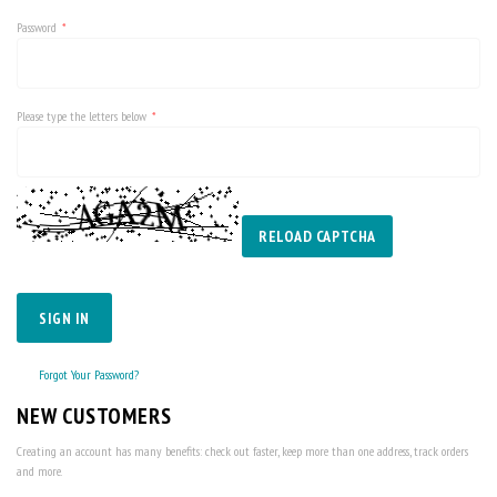
Password
Please type the letters below
RELOAD CAPTCHA
SIGN IN
Forgot Your Password?
NEW CUSTOMERS
Creating an account has many benefits: check out faster, keep more than one address, track orders
and more.