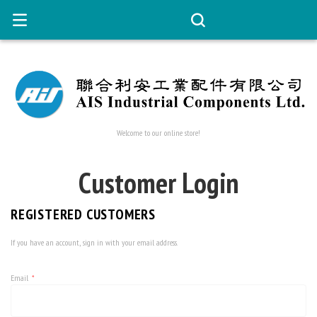
Welcome to our online store!
Customer Login
REGISTERED CUSTOMERS
If you have an account, sign in with your email address.
Email