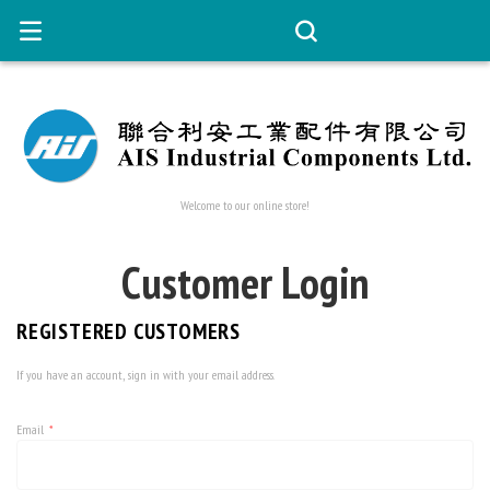
Welcome to our online store!
Customer Login
REGISTERED CUSTOMERS
If you have an account, sign in with your email address.
Email