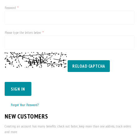
Password
Please type the letters below
RELOAD CAPTCHA
SIGN IN
Forgot Your Password?
NEW CUSTOMERS
Creating an account has many benefits: check out faster, keep more than one address, track orders
and more.