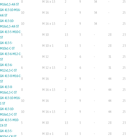
8
M 16 x 1.5
2
9
34
-
25
M16x1,5-AK-ST
GN 413-10-M16-
10
M 16
2
9
34
-
25
AK-ST
GN 413-10-
10
M 16 x 1.5
2
9
34
-
25
M16x1,5-AK-ST
GN 413-5-M10-C-
5
M 10
1.5
5
-
28
23
ST
GN 413-5-
5
M 10 x 1
1.5
5
-
28
23
M10x1-C-ST
GN 413-6-M12-C-
6
M 12
2
6
-
31
25
ST
GN 413-6-
6
M 12 x 1.5
2
6
-
31
25
M12x1,5-C-ST
GN 413-8-M16-C-
8
M 16
2
9
-
44
25
ST
GN 413-8-
8
M 16 x 1.5
2
9
-
44
25
M16x1,5-C-ST
GN 413-10-M16-
10
M 16
2
9
-
44
25
C-ST
GN 413-10-
10
M 16 x 1.5
2
9
-
44
25
M16x1,5-C-ST
GN 413-5-M10-
5
M 10
1.5
5
-
28
23
CK-ST
GN 413-5-
5
M 10 x 1
1.5
5
-
28
23
M10x1-CK-ST