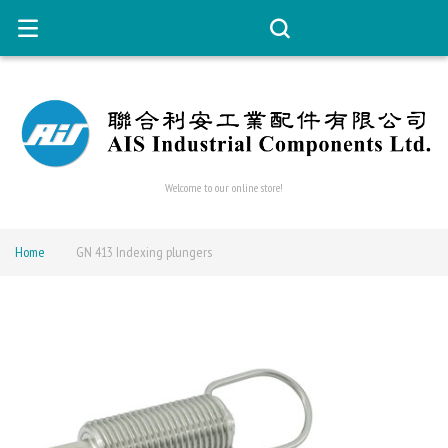
Welcome to our online store!
Home
GN 413 Indexing plungers