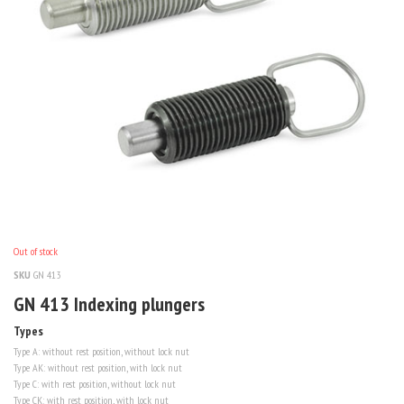
Out of stock
SKU
GN 413
GN 413 Indexing plungers
Types
Type
A
: without rest position, without lock nut
Type
AK
: without rest position, with lock nut
Type
C
: with rest position, without lock nut
Type
CK
: with rest position, with lock nut