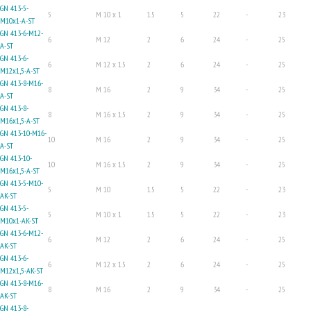
GN 413-5-
5
M 10 x 1
1.5
5
22
-
23
M10x1-A-ST
GN 413-6-M12-
6
M 12
2
6
24
-
25
A-ST
GN 413-6-
6
M 12 x 1.5
2
6
24
-
25
M12x1,5-A-ST
GN 413-8-M16-
8
M 16
2
9
34
-
25
A-ST
GN 413-8-
8
M 16 x 1.5
2
9
34
-
25
M16x1,5-A-ST
GN 413-10-M16-
10
M 16
2
9
34
-
25
A-ST
GN 413-10-
10
M 16 x 1.5
2
9
34
-
25
M16x1,5-A-ST
GN 413-5-M10-
5
M 10
1.5
5
22
-
23
AK-ST
GN 413-5-
5
M 10 x 1
1.5
5
22
-
23
M10x1-AK-ST
GN 413-6-M12-
6
M 12
2
6
24
-
25
AK-ST
GN 413-6-
6
M 12 x 1.5
2
6
24
-
25
M12x1,5-AK-ST
GN 413-8-M16-
8
M 16
2
9
34
-
25
AK-ST
GN 413-8-