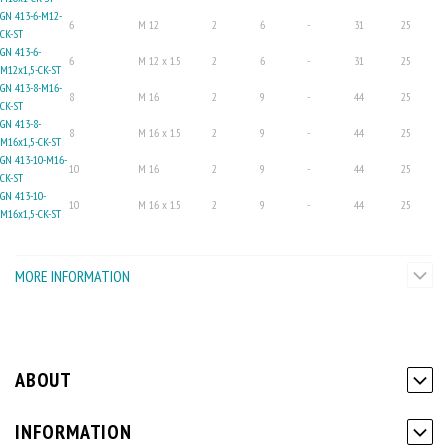
GN 413-6-M12-
6
M 12
2
6
-
31
25
CK-ST
GN 413-6-
6
M 12 x 1.5
2
6
-
31
25
M12x1,5-CK-ST
GN 413-8-M16-
8
M 16
2
9
-
44
25
CK-ST
GN 413-8-
8
M 16 x 1.5
2
9
-
44
25
M16x1,5-CK-ST
GN 413-10-M16-
10
M 16
2
9
-
44
25
CK-ST
GN 413-10-
10
M 16 x 1.5
2
9
-
44
25
M16x1,5-CK-ST
MORE INFORMATION
ABOUT
INFORMATION