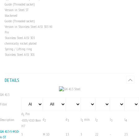
Guide (Threaded socket)
Version in Steel
ST
blackened
Guide (Threaded socket)
Version in Stainless Steel AISI 303
NI
Pin
Stainless Steel AISI 303
chemically nickel plated
Spring / Lifting ring
Stainless Steel AISI 301
DETAILS
GN 413
Filter
d
Pin
1
d
d
l
min.
l
l
l
Description
-0.05/-0.10 Bore
2
3
1
2
3
4
H7
GN 413-5-M10-
5
M 10
1.5
5
22
-
23
A-ST