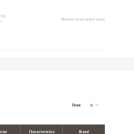
Eng
Welcome to our online store!
Show
30
rial
Characteristics
Brand