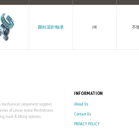
圓柱滾針軸承
HK
不
INFORMATION
on mechanical component supplier,
About Us
series of Linear motor Mechatronic
Contact Us
 track & lifting systems.
PRIVACY POLICY