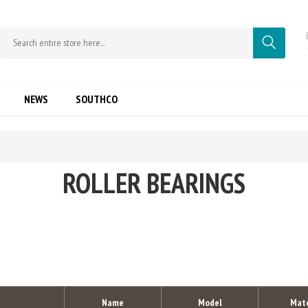
NEWS
SOUTHCO
ROLLER BEARINGS
Name
Model
Mate