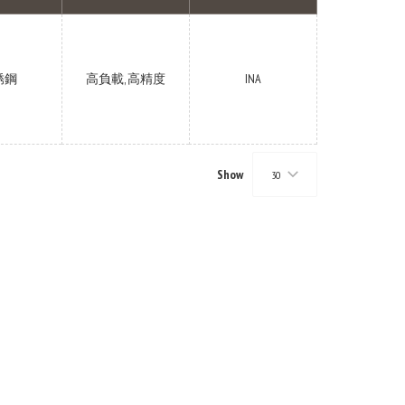
锈鋼
高負載, 高精度
INA
Show
30