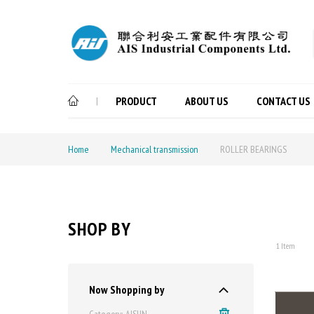
PRODUCT
ABOUT US
CONTACT US
|
Home
Mechanical transmission
ROLLER BEARINGS
SHOP BY
1
Item
Now Shopping by
Category
AISUN