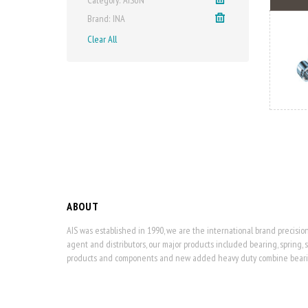
Brand
INA
Clear All
ABOUT
AIS was established in 1990, we are the international brand precisi
agent and distributors, our major products included bearing, spring, 
products and components and new added heavy duty combine bearing,