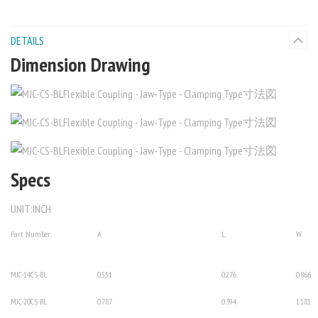
DETAILS
Dimension Drawing
Specs
UNIT:INCH
Part Number
A
L
W
MJC-14CS-BL
0.551
0.276
0.866
MJC-20CS-BL
0.787
0.394
1.181