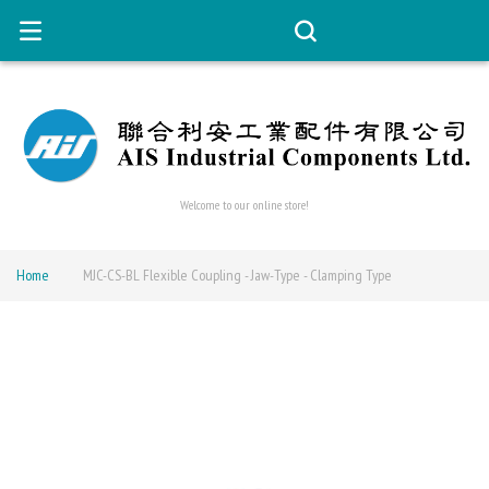
Welcome to our online store!
Home
MJC-CS-BL Flexible Coupling - Jaw-Type - Clamping Type