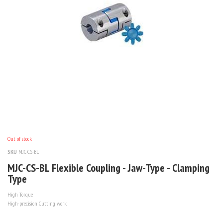
Out of stock
SKU
MJC-CS-BL
MJC-CS-BL Flexible Coupling - Jaw-Type - Clamping
Type
High Torque
High-precision Cutting work