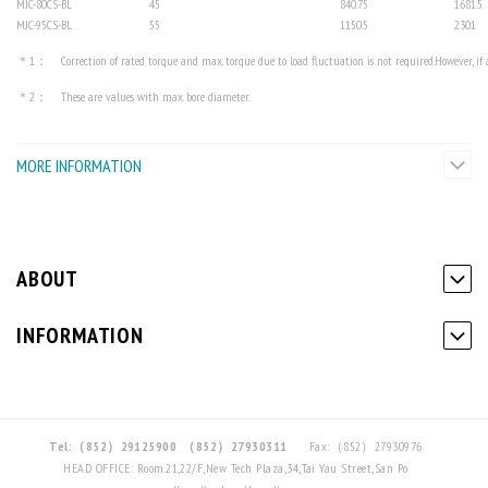
MJC-80CS-BL
45
840.75
1681.5
MJC-95CS-BL
55
1150.5
2301
＊1： Correction of rated torque and max. torque due to load fluctuation is not required.However, if am
＊2： These are values with max. bore diameter.
MORE INFORMATION
ABOUT
INFORMATION
Tel:（852）29125900
（852）27930311
Fax:（852）27930976
HEAD OFFICE: Room.21,22/F,New Tech Plaza,34,Tai Yau Street,San Po