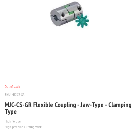
Out of stock
SKU
MJC-CS-GR
MJC-CS-GR Flexible Coupling - Jaw-Type - Clamping
Type
High Torque
High-precision Cutting work