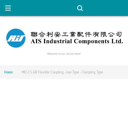
Welcome to our online store!
Home
MJC-CS-GR Flexible Coupling - Jaw-Type - Clamping Type