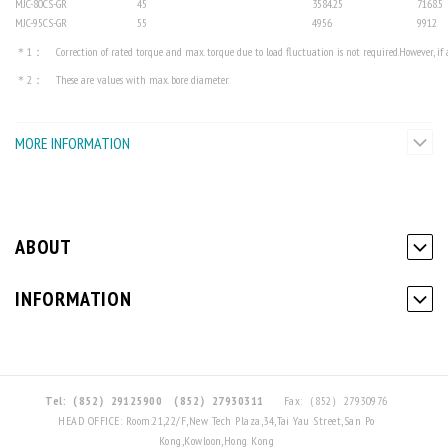
MJC-80CS-GR
45
3584.25
7168.5
MJC-95CS-GR
55
4956
9912
＊1： Correction of rated torque and max. torque due to load fluctuation is not required.However, if am
＊2： These are values with max. bore diameter.
MORE INFORMATION
ABOUT
INFORMATION
Tel:（852）29125900
（852）27930311
Fax:（852）27930976
HEAD OFFICE: Room.21,22/F,New Tech Plaza,34,Tai Yau Street,San Po
Kong,Kowloon,Hong Kong