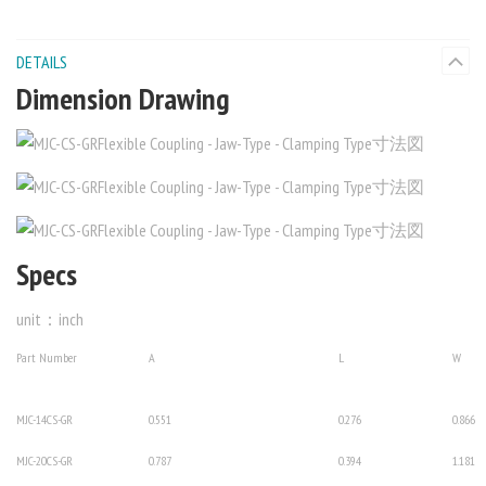
DETAILS
Dimension Drawing
Specs
unit：inch
Part Number
A
L
W
MJC-14CS-GR
0.551
0.276
0.866
MJC-20CS-GR
0.787
0.394
1.181