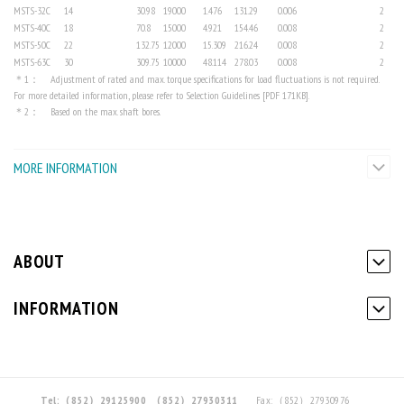
MSTS-32C
14
30.98
19000
1.476
131.29
0.006
2
MSTS-40C
18
70.8
15000
4.921
154.46
0.008
2
MSTS-50C
22
132.75
12000
15.309
216.24
0.008
2
MSTS-63C
30
309.75
10000
48.114
278.03
0.008
2
＊1： Adjustment of rated and max. torque specifications for load fluctuations is not required.
For more detailed information, please refer to Selection Guidelines [PDF 171KB].
＊2： Based on the max. shaft bores.
MORE INFORMATION
ABOUT
INFORMATION
Tel:（852）29125900
（852）27930311
Fax:（852）27930976