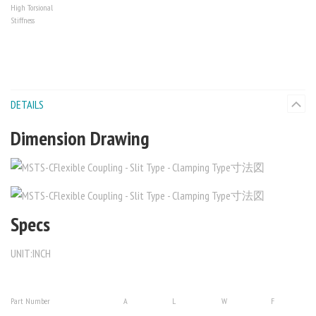
High Torsional
Stiffness
DETAILS
Dimension Drawing
Specs
UNIT:INCH
Part Number
A
L
W
F