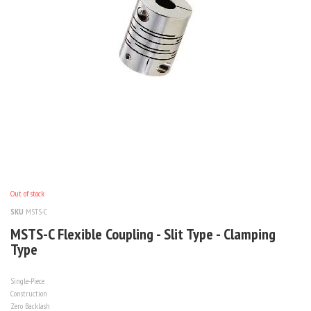
Out of stock
SKU
MSTS-C
MSTS-C Flexible Coupling - Slit Type - Clamping
Type
Single-Piece
Construction
Zero Backlash