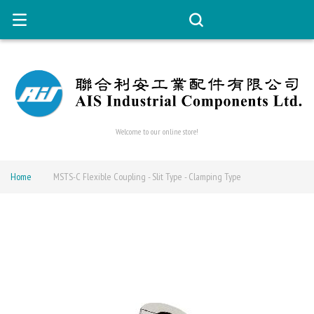
Welcome to our online store!
Home
MSTS-C Flexible Coupling - Slit Type - Clamping Type