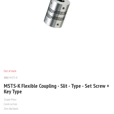
Out of stock
SKU
MSTS-K
MSTS-K Flexible Coupling - Slit - Type - Set Screw +
Key Type
Single-Piece
Construction
Zero Backlash