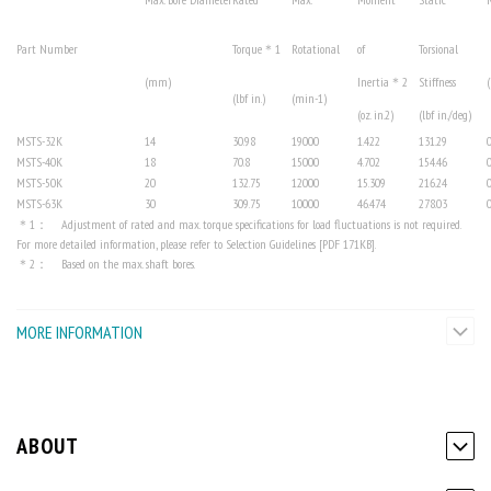
Part Number
Torque
＊1
Rotational
of
Torsional
(mm)
Inertia
＊2
Stiffness
(
(lbf in.)
(min-1)
(oz. in.
2
)
(lbf in./deg)
MSTS-32K
14
30.98
19000
1.422
131.29
MSTS-40K
18
70.8
15000
4.702
154.46
MSTS-50K
20
132.75
12000
15.309
216.24
MSTS-63K
30
309.75
10000
46.474
278.03
＊1： Adjustment of rated and max. torque specifications for load fluctuations is not required.
For more detailed information, please refer to Selection Guidelines [PDF 171KB].
＊2： Based on the max. shaft bores.
MORE INFORMATION
ABOUT