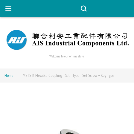
Welcome to our online store!
Home
MSTS-K Flexible Coupling - Slit - Type - Set Screw + Key Type