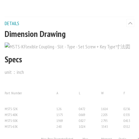
DETAILS
Dimension Drawing
Specs
unit：inch
Part Number
A
L
W
F
MSTS-32K
1.26
0.472
1.614
0.236
MSTS-40K
1.575
0.669
2.205
0.335
MSTS-50K
1.969
0.827
2.795
0.413
MSTS-63K
2.48
1.024
3.543
0.512
Max. Bore Diameter
Rated
Max.
Moment
Static