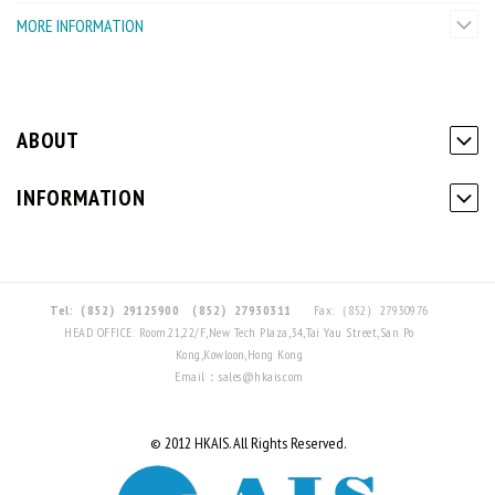
MORE INFORMATION
ABOUT
INFORMATION
Tel:（852）29125900
（852）27930311
Fax:（852）27930976
HEAD OFFICE: Room.21,22/F,New Tech Plaza,34,Tai Yau Street,San Po
Kong,Kowloon,Hong Kong
Email：sales@hkais.com
© 2012 HKAIS. All Rights Reserved.