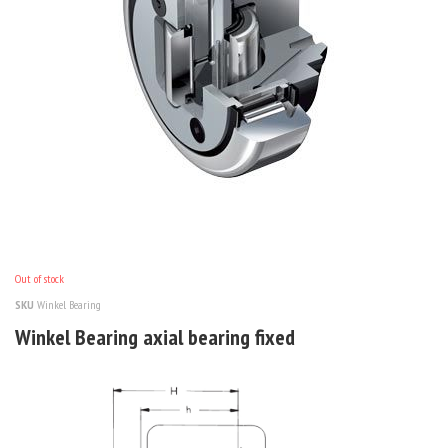
Out of stock
SKU
Winkel Bearing
Winkel Bearing axial bearing fixed