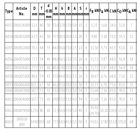
d
Article
D
T
H
h
B
A
S
r
F
kN
F
kN
C
kN
C
kN
Type
-0.05
C kN
R
A
O
A
No.
mm
mm
mm
mm
mm
mm
mm
mm
mm
4.053
200.024.000
52,5
40
30
33,0
27,0
17,0
5,0
15
2
5,23
1,68
24,0
32,0
7
4.054
200.001.000
62,5
42
30
37,5
30,5
20,0
2,5
20
3
9,40
3,10
31,0
35,5
11
4.055
200.002.000
70,1
48
35
44,0
36,0
23,0
2,5
22
4
11,30
3,73
45,5
51,0
13
4.056
200.003.000
77,7
54
40
48,0
36,5
23,0
3,0
26
4
11,72
3,87
48,0
56,8
18
4.057
200.004.002
77,7
53
40
40,0
29,0
23,0
3,0
26
4
11,72
3,87
48,0
56,8
18
4.058
200.005.000
88,4
59
45
57,0
44,0
30,0
3,5
26
3
20,47
6,76
68,0
72,0
23
4.059
200.006.000
101,2
67
50
46,0
33,0
28,0
3,0
30
3
20,11
6,70
73,0
82,0
25
4.060
200.007.000
107,7
71
55
53,0
39,0
31,0
3,0
34
5
21,68
7,16
81,0
95,0
31
4.061
200.008.000
107,7
71
60
69,0
55,0
31,0
4,0
34
5
21,68
7,16
81,0
95,0
31
30,92
4.062
200.009.000
123,0
80
60
72,3
56,0
37,0
5,0
40
5
10,20
110,0
132,0
43
(24,70)
200.010
4.063
149,0
103
60
77,5
58,5
43,0
5,5
50
3
54,02
17,80
151,0
192,0
68
.000