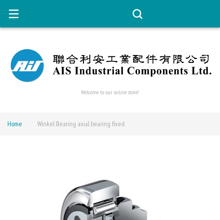
Welcome to our online store!
Home
Winkel Bearing axial bearing fixed