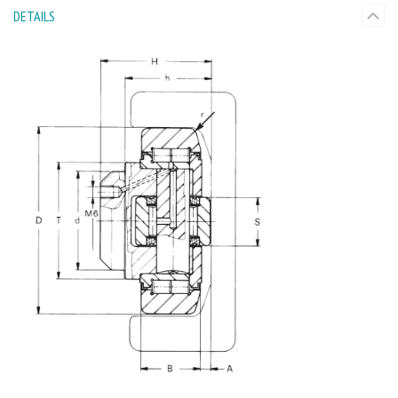
DETAILS