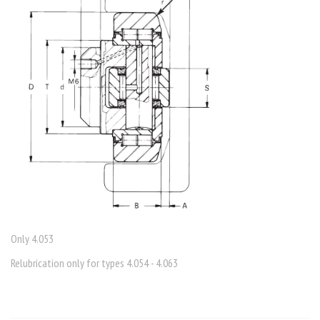
Only 4.053
Relubrication only for types 4.054 - 4.063